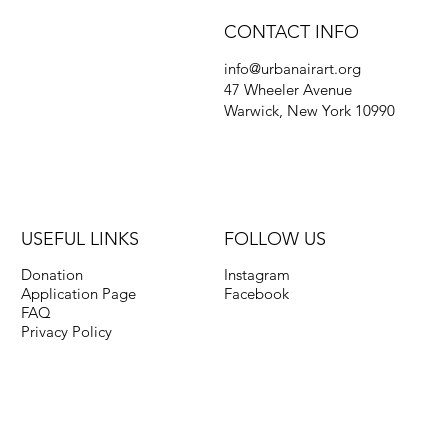
CONTACT INFO
info@urbanairart.org
47 Wheeler Avenue
Warwick, New York 10990
USEFUL LINKS
FOLLOW US
Donation
Instagram
Application Page
Facebook
FAQ
Privacy Policy