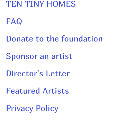
TEN TINY HOMES
FAQ
Donate to the foundation
Sponsor an artist
Director's Letter
Featured Artists
Privacy Policy