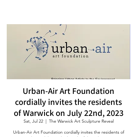
Urban-Air Art Foundation
cordially invites the residents
of Warwick on July 22nd, 2023
Sat, Jul 22
  |  
The Warwick Art Sculpture Reveal
Urban-Air Art Foundation cordially invites the residents of