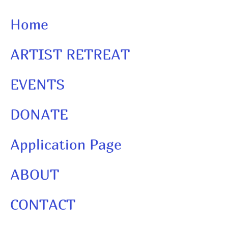
Home
ARTIST RETREAT
EVENTS
DONATE
Application Page
ABOUT
CONTACT