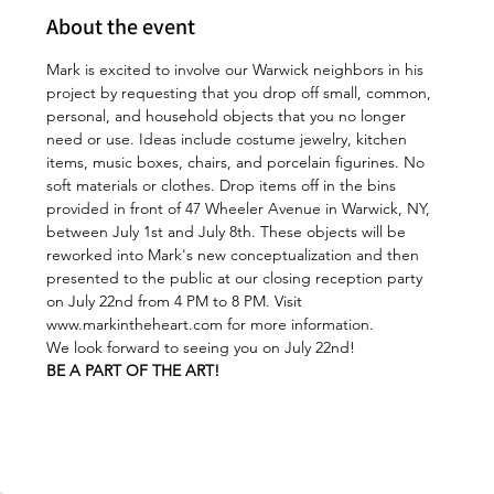
About the event
Mark is excited to involve our Warwick neighbors in his 
project by requesting that you drop off small, common, 
personal, and household objects that you no longer 
need or use. Ideas include costume jewelry, kitchen 
items, music boxes, chairs, and porcelain figurines. No 
soft materials or clothes. Drop items off in the bins 
provided in front of 47 Wheeler Avenue in Warwick, NY, 
between July 1st and July 8th. These objects will be 
reworked into Mark's new conceptualization and then 
presented to the public at our closing reception party 
on July 22nd from 4 PM to 8 PM. Visit 
www.markintheheart.com
 for more information.
We look forward to seeing you on July 22nd!
BE A PART OF THE ART! 