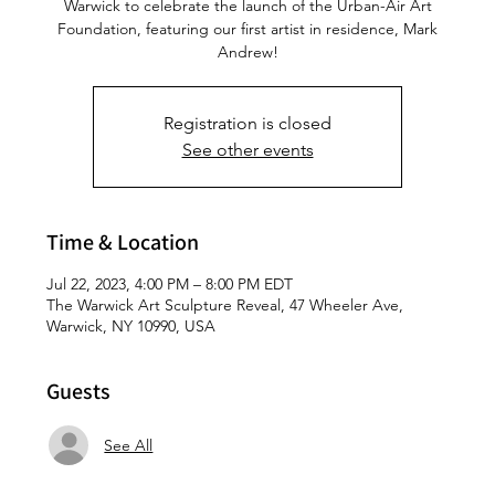
Warwick to celebrate the launch of the Urban-Air Art
Foundation, featuring our first artist in residence, Mark
Andrew!
Registration is closed
See other events
Time & Location
Jul 22, 2023, 4:00 PM – 8:00 PM EDT
The Warwick Art Sculpture Reveal, 47 Wheeler Ave,
Warwick, NY 10990, USA
Guests
See All