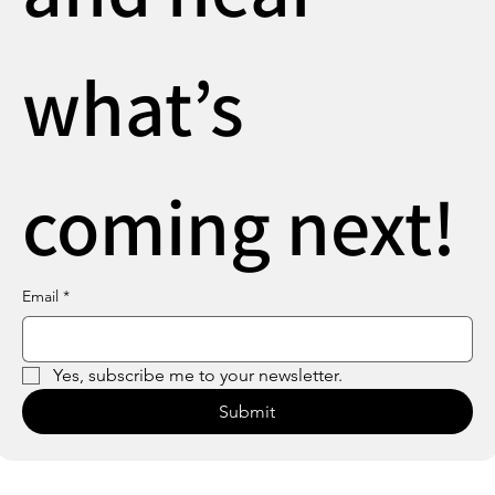
what’s 
coming next!
Email
*
Yes, subscribe me to your newsletter.
Submit