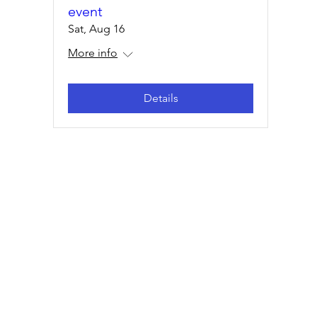
event
Sat, Aug 16
More info
Details