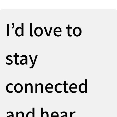
I’d love to 
stay 
connected 
and hear 