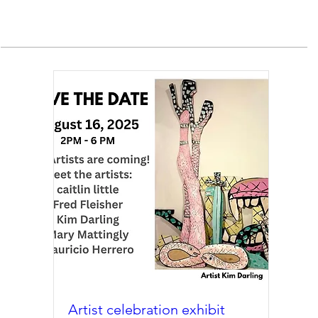
Artist celebration exhibit