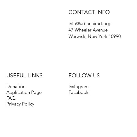
CONTACT INFO
info@urbanairart.org
47 Wheeler Avenue
Warwick, New York 10990
USEFUL LINKS
FOLLOW US
Donation
Instagram
Application Page
Facebook
FAQ
Privacy Policy