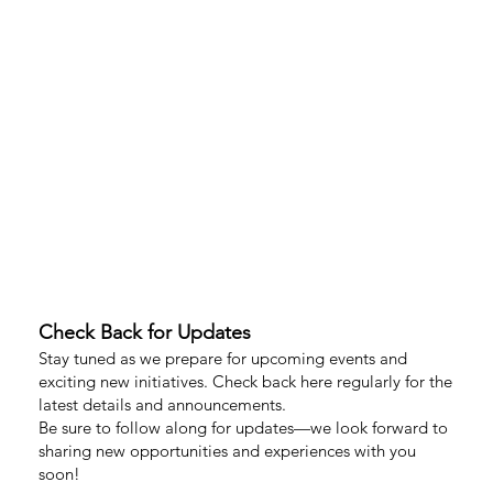
Check Back for Updates
Stay tuned as we prepare for upcoming events and
exciting new initiatives. Check back here regularly for the
latest details and announcements.
Be sure to follow along for updates—we look forward to
sharing new opportunities and experiences with you
soon!